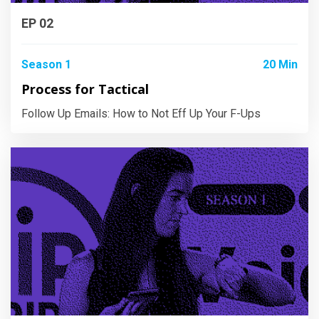
EP 02
Season 1
20 Min
Process for Tactical
Follow Up Emails: How to Not Eff Up Your F-Ups