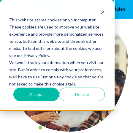
English - United States
Türkçe
This website stores cookies on your computer.
These cookies are used to improve your website
experience and provide more personalized services
to you, both on this website and through other
media. To find out more about the cookies we use,
see our Privacy Policy.
We won't track your information when you visit our
site. But in order to comply with your preferences,
we'll have to use just one tiny cookie so that you're
not asked to make this choice again.
Accept
Decline