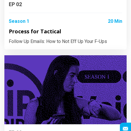
EP 02
Season 1
20 Min
Process for Tactical
Follow Up Emails: How to Not Eff Up Your F-Ups