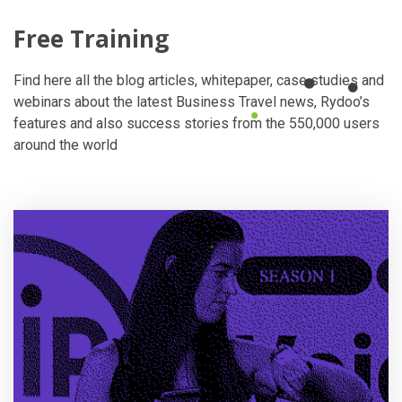
Free Training
Find here all the blog articles, whitepaper, case studies and
webinars about the latest Business Travel news, Rydoo’s
features and also success stories from the 550,000 users
around the world