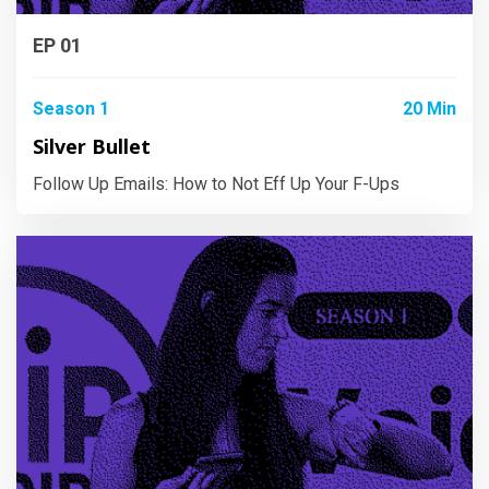
EP 01
Season 1
20 Min
Silver Bullet
Follow Up Emails: How to Not Eff Up Your F-Ups