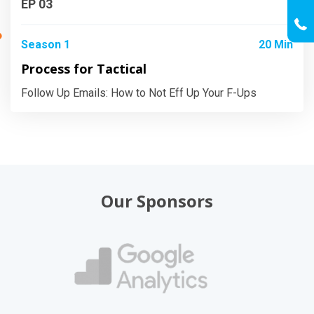
EP 03
Season 1
20 Min
Process for Tactical
Follow Up Emails: How to Not Eff Up Your F-Ups
Our Sponsors