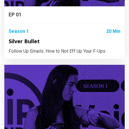
EP 01
Season 1
20 Min
Silver Bullet
Follow Up Emails: How to Not Eff Up Your F-Ups