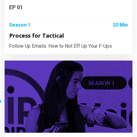
EP 01
Season 1
20 Min
Process for Tactical
Follow Up Emails: How to Not Eff Up Your F-Ups